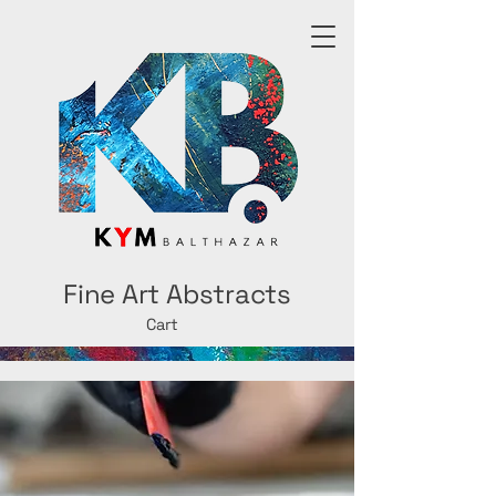
Fine Art Abstracts
Cart