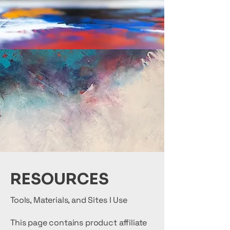
RESOURCES
Tools, Materials, and Sites I Use
This page contains product affiliate