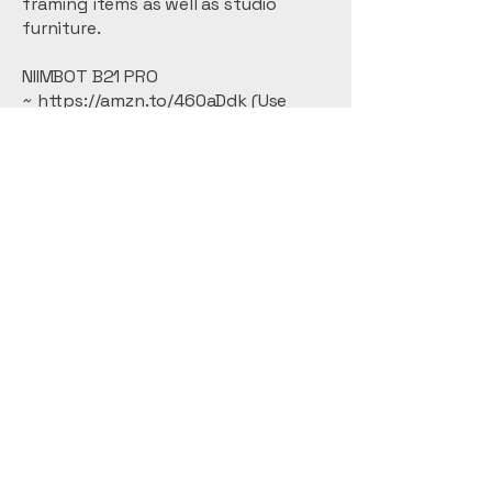
framing items as well as studio
furniture.
NIIMBOT B21 PRO
~
https://amzn.to/460aDdk (Use
code 8R4RVMHT for a 15% off
discount.)
Kym Balthazar Fine Art
Abstracts
Stay Connected with
Me