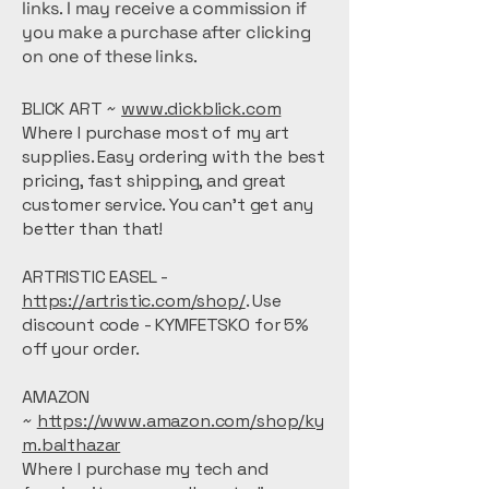
links. I may receive a commission if
you make a purchase after clicking
on one of these links.
BLICK ART ~
www.dickblick.com
Where I purchase most of my art
supplies. Easy ordering with the best
pricing, fast shipping, and great
customer service. You can't get any
better than that!
ARTRISTIC EASEL -
https://artristic.com/shop/
. Use
discount code - KYMFETSKO for 5%
off your order.
AMAZON
~
https://www.amazon.com/shop/ky
m.balthazar
Where I purchase my tech and