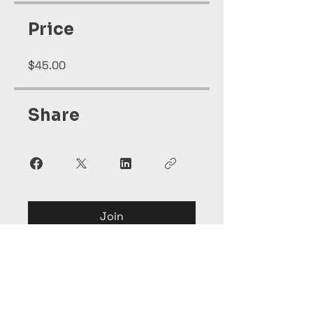
Price
$45.00
Share
Join