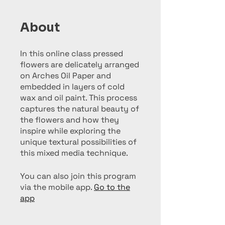
About
In this online class pressed
flowers are delicately arranged
on Arches Oil Paper and
embedded in layers of cold
wax and oil paint. This process
captures the natural beauty of
the flowers and how they
inspire while exploring the
unique textural possibilities of
You can also join this program
via the mobile app.
Go to the
app