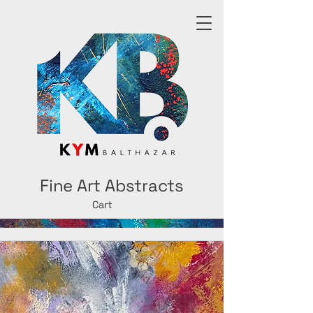
Fine Art Abstracts
Cart