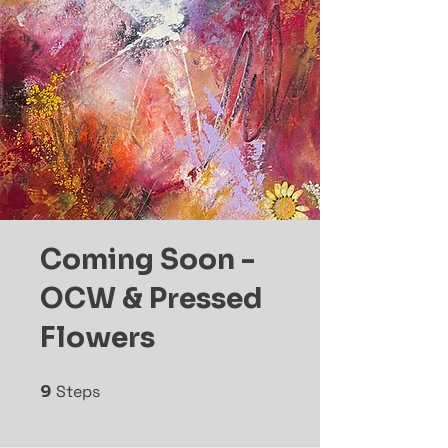
Coming Soon -
OCW & Pressed
Flowers
9
Steps
9 Steps