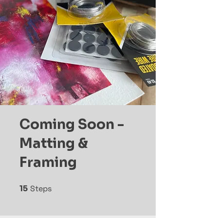
Coming Soon -
Matting &
Framing
15
Steps
15 Steps