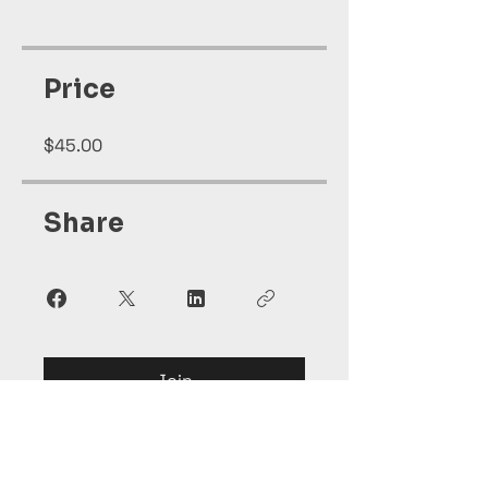
Price
$45.00
Share
Join