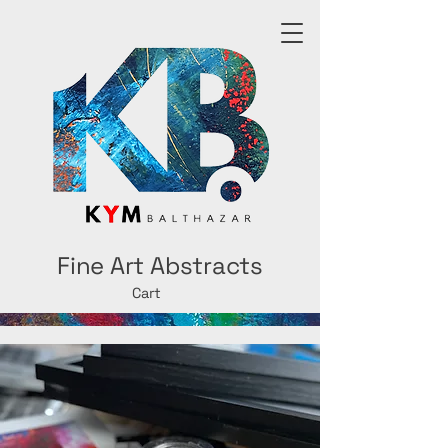
Fine Art Abstracts
Cart