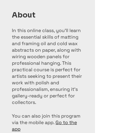
About
In this online class, you'll learn
the essential skills of matting
and framing oil and cold wax
abstracts on paper, along with
wiring wooden panels for
professional hanging. This
practical course is perfect for
artists seeking to present their
work with polish and
professionalism, ensuring it’s
gallery-ready or perfect for
collectors.
You can also join this program
via the mobile app.
Go to the
app