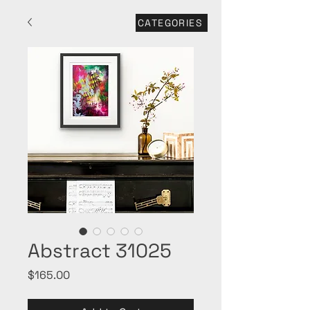
CATEGORIES
Abstract 31025
Price
$165.00