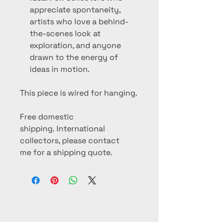
appreciate spontaneity,
artists who love a behind-
the-scenes look at
exploration, and anyone
drawn to the energy of
ideas in motion.
This piece is wired for hanging.
Free domestic
shipping. International
collectors, please contact
me for a shipping quote.