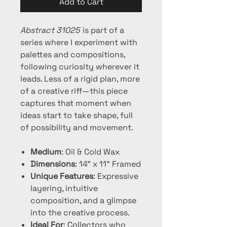
Add to Cart
Abstract 31025
is part of a
series where I experiment with
palettes and compositions,
following curiosity wherever it
leads. Less of a rigid plan, more
of a creative riff—this piece
captures that moment when
ideas start to take shape, full
of possibility and movement.
Medium
: Oil & Cold Wax
Dimensions
: 14" x 11" Framed
Unique Features
: Expressive
layering, intuitive
composition, and a glimpse
into the creative process.
Ideal For
: Collectors who