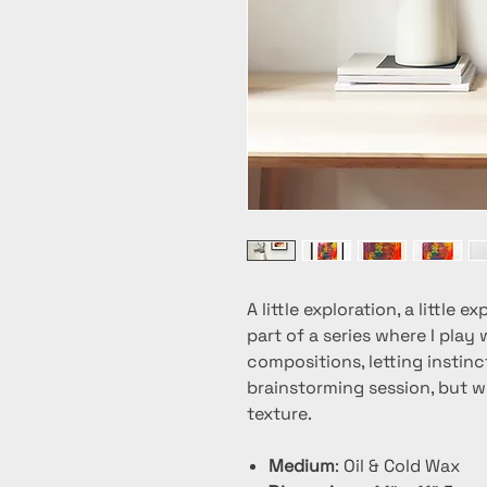
A little exploration, a little
part of a series where I play
compositions, letting instinct
brainstorming session, but w
texture.
Medium
: Oil & Cold Wax