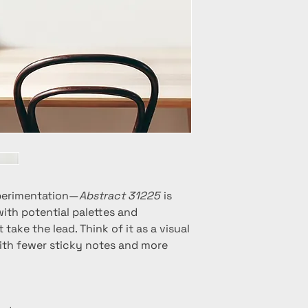
 experimentation—
Abstract 31225
is
 with potential palettes and
 take the lead. Think of it as a visual
ith fewer sticky notes and more