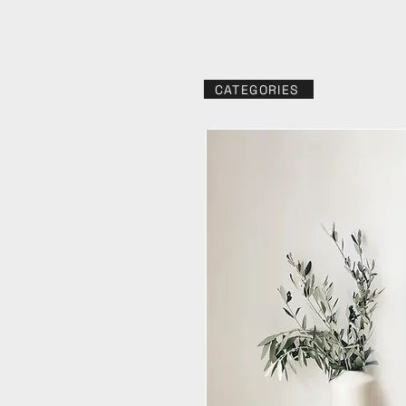
CATEGORIES