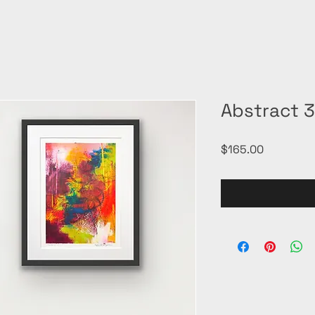
Abstract 
Price
$165.00