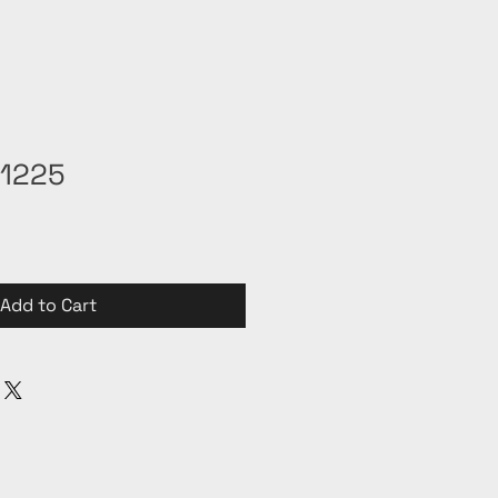
31225
Add to Cart