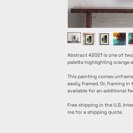
Abstract 42021 is one of two
palette highlighting orange 
This painting comes unframed,
easily framed. Or, framing in
available for an additional fe
Free shipping in the U.S. Int
me for a shipping quote.