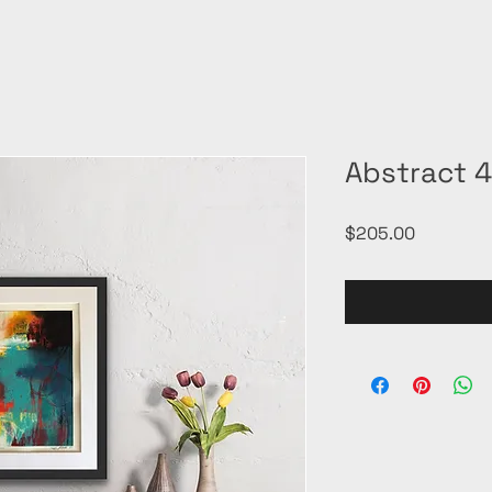
Abstract 
Price
$205.00