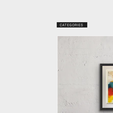
CATEGORIES