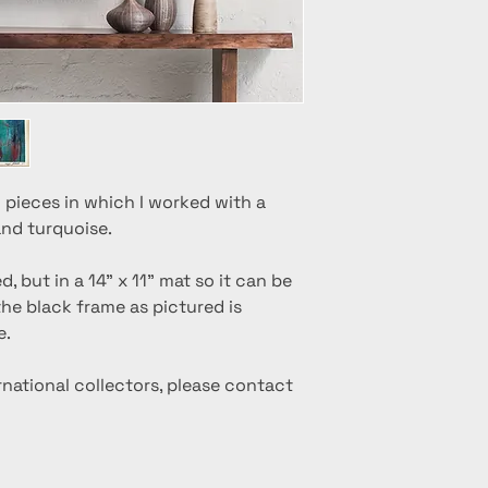
 pieces in which I worked with a
and turquoise.
 but in a 14" x 11" mat so it can be
 the black frame as pictured is
e.
ernational collectors, please contact