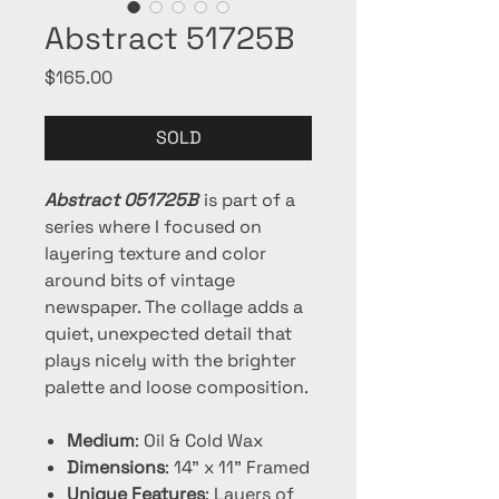
Abstract 51725B
Price
$165.00
SOLD
Abstract 051725B
is part of a
series where I focused on
layering texture and color
around bits of vintage
newspaper. The collage adds a
quiet, unexpected detail that
plays nicely with the brighter
palette and loose composition.
Medium
: Oil & Cold Wax
Dimensions
: 14" x 11" Framed
Unique Features
: Layers of