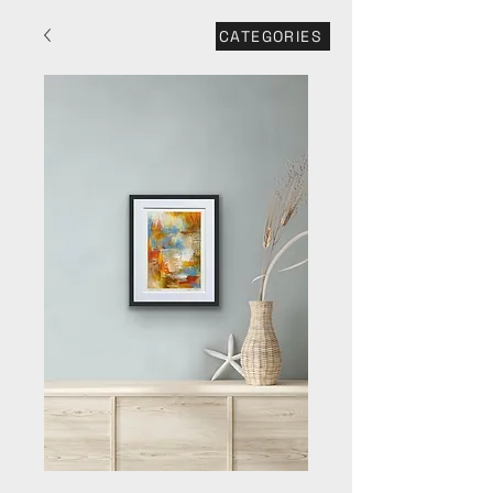
CATEGORIES