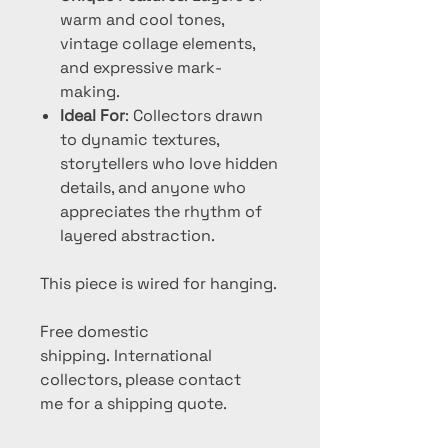
warm and cool tones,
vintage collage elements,
and expressive mark-
making.
Ideal For
: Collectors drawn
to dynamic textures,
storytellers who love hidden
details, and anyone who
appreciates the rhythm of
layered abstraction.
This piece is wired for hanging.
Free domestic
shipping. International
collectors, please contact
me for a shipping quote.