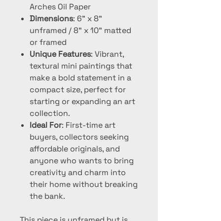
Arches Oil Paper
Dimensions
: 6" x 8"
unframed / 8" x 10" matted
or framed
Unique Features
: Vibrant,
textural mini paintings that
make a bold statement in a
compact size, perfect for
starting or expanding an art
collection.
Ideal For
: First-time art
buyers, collectors seeking
affordable originals, and
anyone who wants to bring
creativity and charm into
their home without breaking
the bank.
This piece is unframed but is