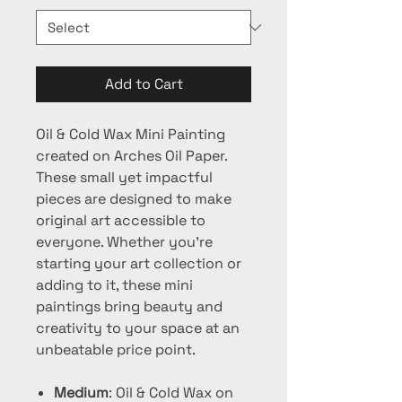
Add to Cart
Oil & Cold Wax Mini Painting
created on Arches Oil Paper.
These small yet impactful
pieces are designed to make
original art accessible to
everyone. Whether you're
starting your art collection or
adding to it, these mini
paintings bring beauty and
creativity to your space at an
unbeatable price point.
Medium
: Oil & Cold Wax on