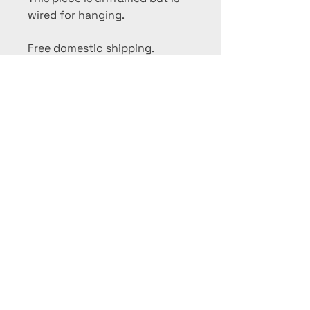
wired for hanging.
Free domestic shipping.
International collectors,
please contact me for a
shipping quote.