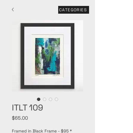
CATEGORIES
ITLT 109
Price
$65.00
Framed in Black Frame - $95
*