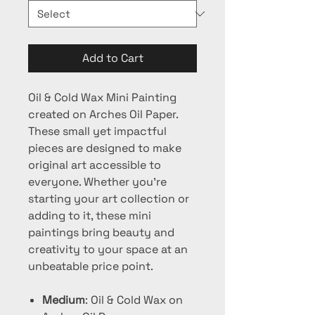
Add to Cart
Oil & Cold Wax Mini Painting
created on Arches Oil Paper.
These small yet impactful
pieces are designed to make
original art accessible to
everyone. Whether you're
starting your art collection or
adding to it, these mini
paintings bring beauty and
creativity to your space at an
unbeatable price point.
Medium
: Oil & Cold Wax on