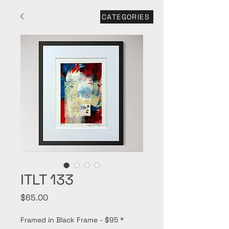
CATEGORIES
ITLT 133
Price
$65.00
Framed in Black Frame - $95
*