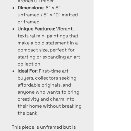
Arches Oil Paper
Dimensions
: 6" x 8"
unframed / 8" x 10" matted
or framed
Unique Features
: Vibrant,
textural mini paintings that
make a bold statement in a
compact size, perfect for
starting or expanding an art
collection.
Ideal For
: First-time art
buyers, collectors seeking
affordable originals, and
anyone who wants to bring
creativity and charm into
their home without breaking
the bank.
This piece is unframed but is