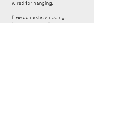
wired for hanging.
Free domestic shipping.
International collectors,
please contact me for a
shipping quote.