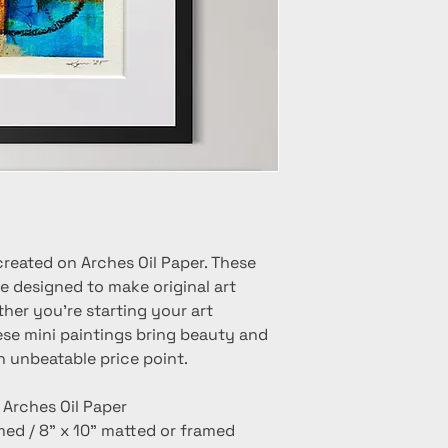
created on Arches Oil Paper. These
e designed to make original art
her you're starting your art
hese mini paintings bring beauty and
n unbeatable price point.
n Arches Oil Paper
amed / 8" x 10" matted or framed