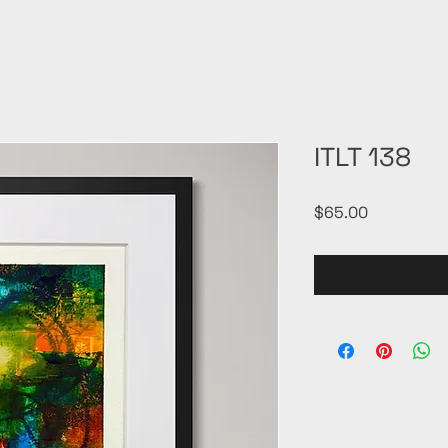
ITLT 138
Price
$65.00