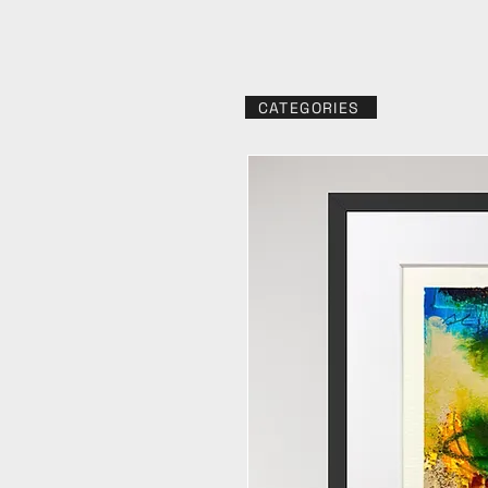
CATEGORIES