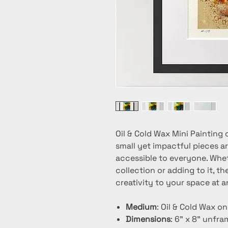
Oil & Cold Wax Mini Painting 
small yet impactful pieces ar
accessible to everyone. Whet
collection or adding to it, t
creativity to your space at a
Medium
: Oil & Cold Wax o
Dimensions
: 6" x 8" unfr