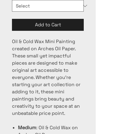
Add to Cart
Oil & Cold Wax Mini Painting
created on Arches Oil Paper.
These small yet impactful
pieces are designed to make
original art accessible to
everyone. Whether you're
starting your art collection or
adding to it, these mini
paintings bring beauty and
creativity to your space at an
unbeatable price point.
Medium
: Oil & Cold Wax on