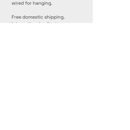
wired for hanging.
Free domestic shipping.
International collectors,
please contact me for a
shipping quote.