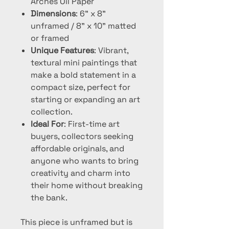
Arches Oil Paper
Dimensions
: 6" x 8"
unframed / 8" x 10" matted
or framed
Unique Features
: Vibrant,
textural mini paintings that
make a bold statement in a
compact size, perfect for
starting or expanding an art
collection.
Ideal For
: First-time art
buyers, collectors seeking
affordable originals, and
anyone who wants to bring
creativity and charm into
their home without breaking
the bank.
This piece is unframed but is