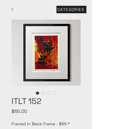
CATEGORIES
ITLT 152
Price
$65.00
Framed in Black Frame - $95
*