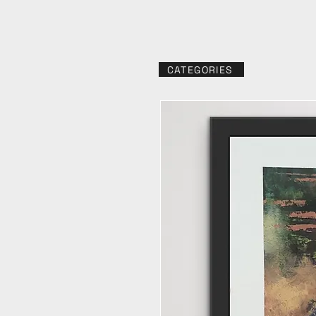
CATEGORIES