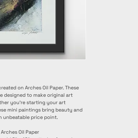
created on Arches Oil Paper. These
e designed to make original art
her you're starting your art
hese mini paintings bring beauty and
n unbeatable price point.
n Arches Oil Paper