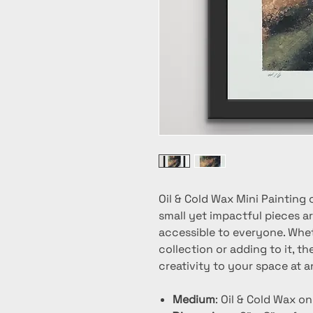
Oil & Cold Wax Mini Painting 
small yet impactful pieces ar
accessible to everyone. Whet
collection or adding to it, t
creativity to your space at a
Medium
: Oil & Cold Wax o