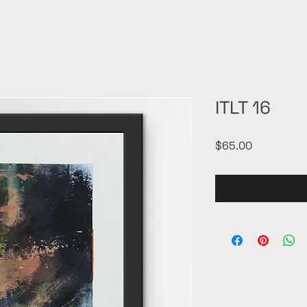
ITLT 16
Price
$65.00