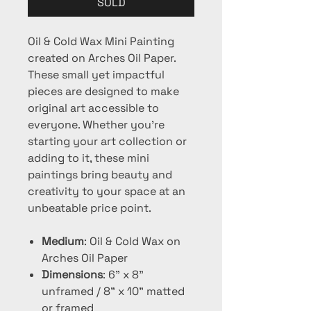
SOLD
Oil & Cold Wax Mini Painting
created on Arches Oil Paper.
These small yet impactful
pieces are designed to make
original art accessible to
everyone. Whether you're
starting your art collection or
adding to it, these mini
paintings bring beauty and
creativity to your space at an
unbeatable price point.
Medium
: Oil & Cold Wax on
Arches Oil Paper
Dimensions
: 6" x 8"
unframed / 8" x 10" matted
or framed