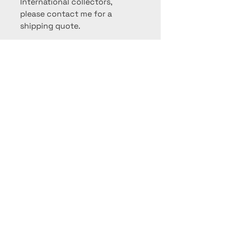
International collectors,
please contact me for a
shipping quote.