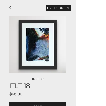
CATEGORIES
ITLT 18
Price
$65.00