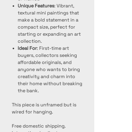
Unique Features
: Vibrant,
textural mini paintings that
make a bold statement in a
compact size, perfect for
starting or expanding an art
collection.
Ideal For
: First-time art
buyers, collectors seeking
affordable originals, and
anyone who wants to bring
creativity and charm into
their home without breaking
the bank.
This piece is unframed but is
wired for hanging.
Free domestic shipping.