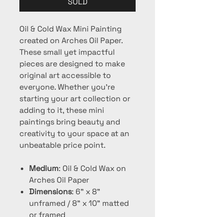
SOLD
Oil & Cold Wax Mini Painting
created on Arches Oil Paper.
These small yet impactful
pieces are designed to make
original art accessible to
everyone. Whether you're
starting your art collection or
adding to it, these mini
paintings bring beauty and
creativity to your space at an
unbeatable price point.
Medium
: Oil & Cold Wax on
Arches Oil Paper
Dimensions
: 6" x 8"
unframed / 8" x 10" matted
or framed