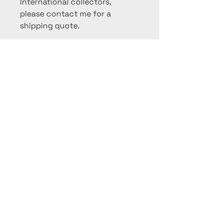
International collectors,
please contact me for a
shipping quote.