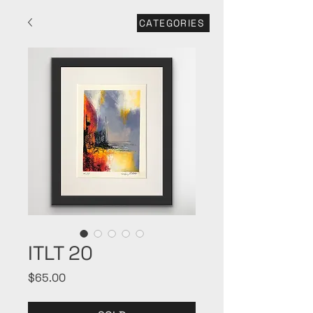
CATEGORIES
ITLT 20
Price
$65.00