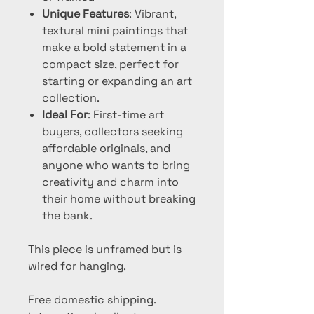
Unique Features
: Vibrant,
textural mini paintings that
make a bold statement in a
compact size, perfect for
starting or expanding an art
collection.
Ideal For
: First-time art
buyers, collectors seeking
affordable originals, and
anyone who wants to bring
creativity and charm into
their home without breaking
the bank.
This piece is unframed but is
wired for hanging.
Free domestic shipping.