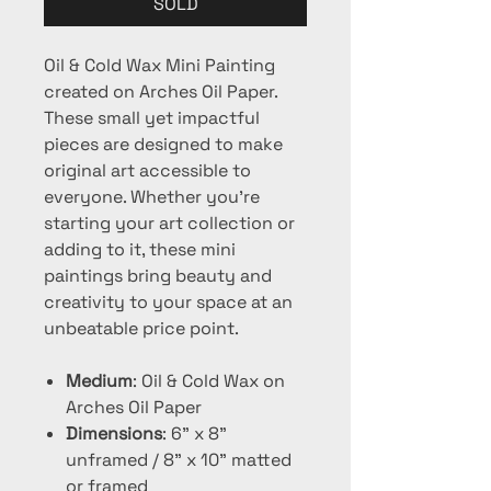
SOLD
Oil & Cold Wax Mini Painting
created on Arches Oil Paper.
These small yet impactful
pieces are designed to make
original art accessible to
everyone. Whether you're
starting your art collection or
adding to it, these mini
paintings bring beauty and
creativity to your space at an
unbeatable price point.
Medium
: Oil & Cold Wax on
Arches Oil Paper
Dimensions
: 6" x 8"
unframed / 8" x 10" matted
or framed