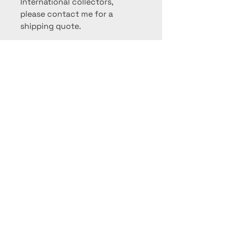
International collectors,
please contact me for a
shipping quote.