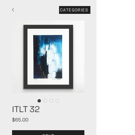
CATEGORIES
ITLT 32
Price
$65.00