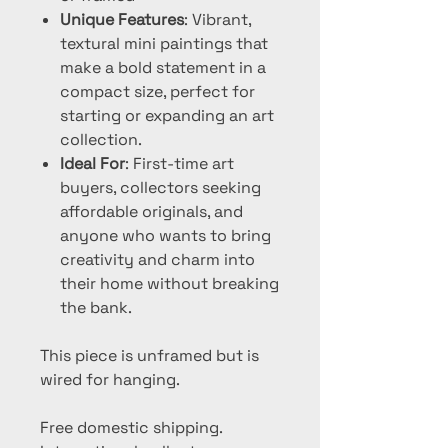
Unique Features
: Vibrant,
textural mini paintings that
make a bold statement in a
compact size, perfect for
starting or expanding an art
collection.
Ideal For
: First-time art
buyers, collectors seeking
affordable originals, and
anyone who wants to bring
creativity and charm into
their home without breaking
the bank.
This piece is unframed but is
wired for hanging.
Free domestic shipping.