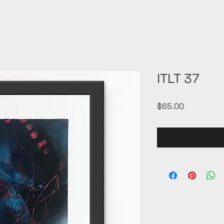
ITLT 37
Price
$65.00