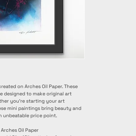
created on Arches Oil Paper. These
e designed to make original art
her you're starting your art
hese mini paintings bring beauty and
n unbeatable price point.
n Arches Oil Paper