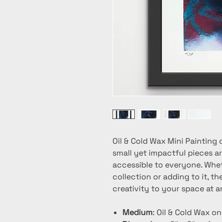
Oil & Cold Wax Mini Painting 
small yet impactful pieces ar
accessible to everyone. Whet
collection or adding to it, t
creativity to your space at a
Medium
: Oil & Cold Wax o