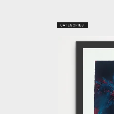
CATEGORIES