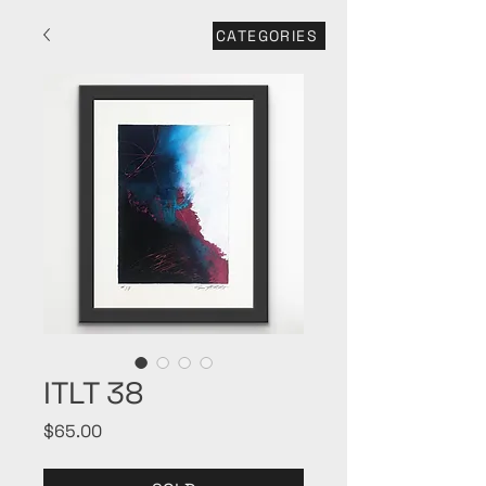
CATEGORIES
ITLT 38
Price
$65.00