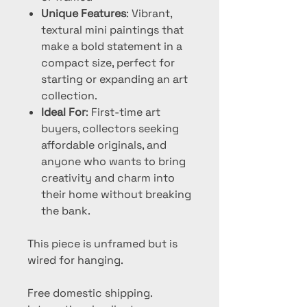
Unique Features
: Vibrant,
textural mini paintings that
make a bold statement in a
compact size, perfect for
starting or expanding an art
collection.
Ideal For
: First-time art
buyers, collectors seeking
affordable originals, and
anyone who wants to bring
creativity and charm into
their home without breaking
the bank.
This piece is unframed but is
wired for hanging.
Free domestic shipping.