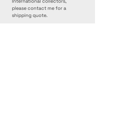
International collectors,
please contact me for a
shipping quote.