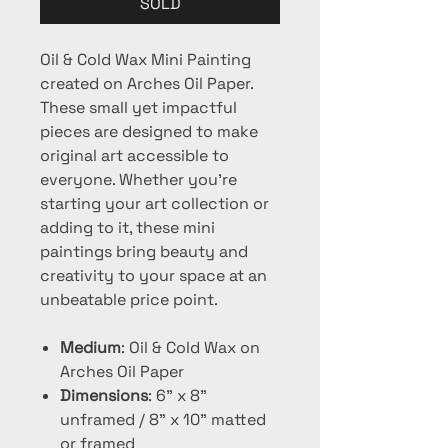
SOLD
Oil & Cold Wax Mini Painting
created on Arches Oil Paper.
These small yet impactful
pieces are designed to make
original art accessible to
everyone. Whether you're
starting your art collection or
adding to it, these mini
paintings bring beauty and
creativity to your space at an
unbeatable price point.
Medium
: Oil & Cold Wax on
Arches Oil Paper
Dimensions
: 6" x 8"
unframed / 8" x 10" matted
or framed