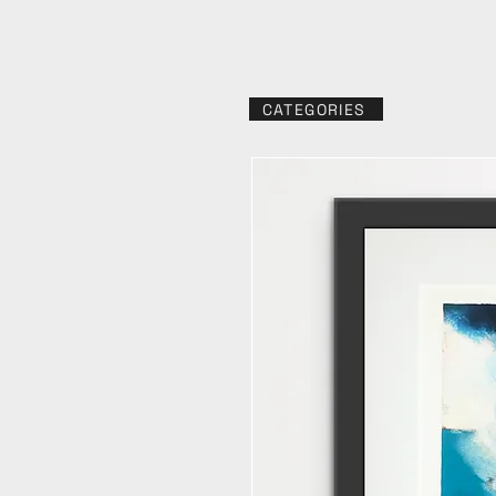
CATEGORIES