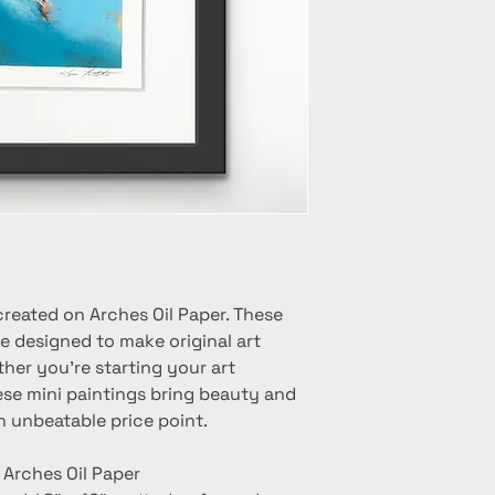
created on Arches Oil Paper. These
e designed to make original art
her you're starting your art
hese mini paintings bring beauty and
n unbeatable price point.
n Arches Oil Paper