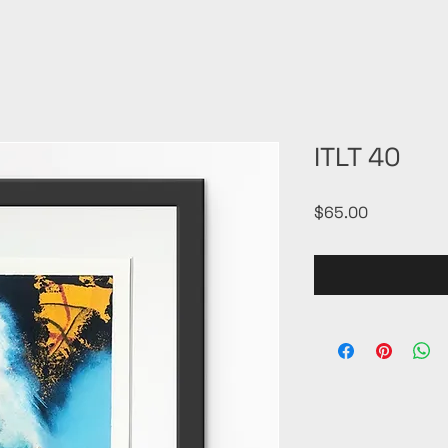
ITLT 40
Price
$65.00