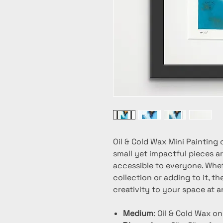
Oil & Cold Wax Mini Painting 
small yet impactful pieces ar
accessible to everyone. Whet
collection or adding to it, t
creativity to your space at a
Medium
: Oil & Cold Wax o