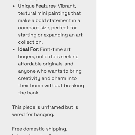
Unique Features
: Vibrant,
textural mini paintings that
make a bold statement in a
compact size, perfect for
starting or expanding an art
collection.
Ideal For
: First-time art
buyers, collectors seeking
affordable originals, and
anyone who wants to bring
creativity and charm into
their home without breaking
the bank.
This piece is unframed but is
wired for hanging.
Free domestic shipping.