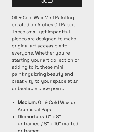
SOLD
Oil & Cold Wax Mini Painting
created on Arches Oil Paper.
These small yet impactful
pieces are designed to make
original art accessible to
everyone. Whether you're
starting your art collection or
adding to it, these mini
paintings bring beauty and
creativity to your space at an
unbeatable price point.
Medium
: Oil & Cold Wax on
Arches Oil Paper
Dimensions
: 6" x 8"
unframed / 8" x 10" matted
or framed