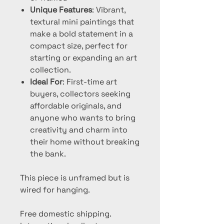
Unique Features
: Vibrant,
textural mini paintings that
make a bold statement in a
compact size, perfect for
starting or expanding an art
collection.
Ideal For
: First-time art
buyers, collectors seeking
affordable originals, and
anyone who wants to bring
creativity and charm into
their home without breaking
the bank.
This piece is unframed but is
wired for hanging.
Free domestic shipping.