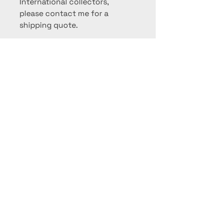
International collectors,
please contact me for a
shipping quote.