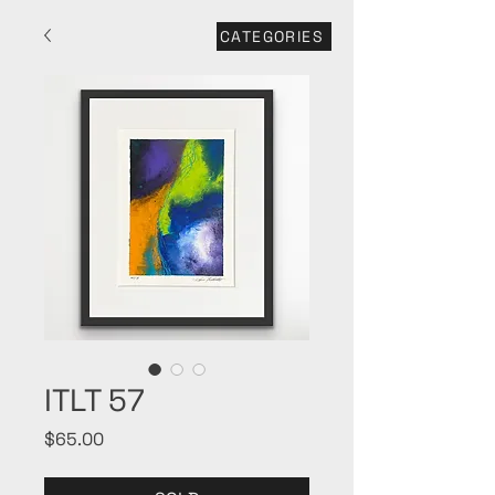
CATEGORIES
ITLT 57
Price
$65.00