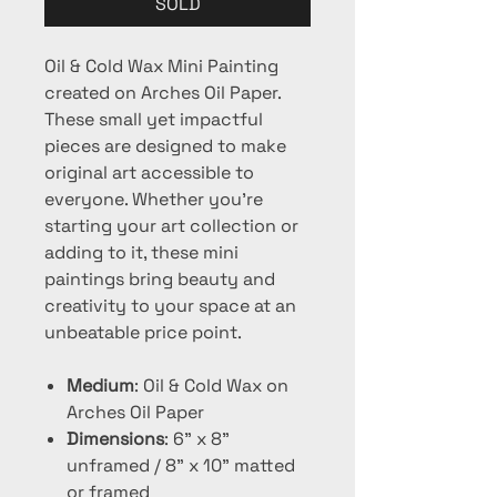
SOLD
Oil & Cold Wax Mini Painting
created on Arches Oil Paper.
These small yet impactful
pieces are designed to make
original art accessible to
everyone. Whether you're
starting your art collection or
adding to it, these mini
paintings bring beauty and
creativity to your space at an
unbeatable price point.
Medium
: Oil & Cold Wax on
Arches Oil Paper
Dimensions
: 6" x 8"
unframed / 8" x 10" matted
or framed