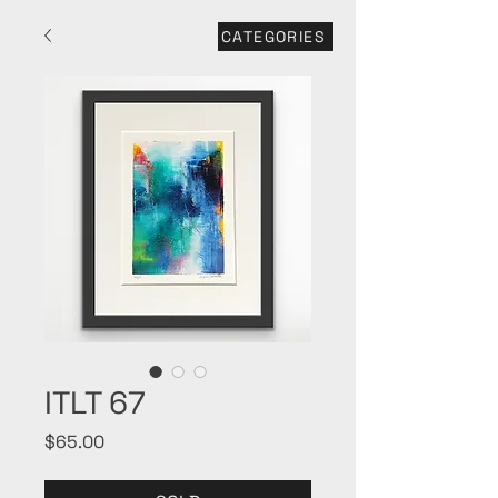
CATEGORIES
ITLT 67
Price
$65.00