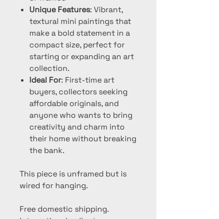
Unique Features
: Vibrant,
textural mini paintings that
make a bold statement in a
compact size, perfect for
starting or expanding an art
collection.
Ideal For
: First-time art
buyers, collectors seeking
affordable originals, and
anyone who wants to bring
creativity and charm into
their home without breaking
the bank.
This piece is unframed but is
wired for hanging.
Free domestic shipping.