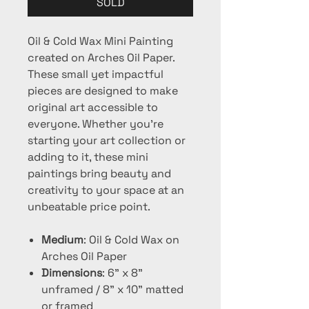
SOLD
Oil & Cold Wax Mini Painting
created on Arches Oil Paper.
These small yet impactful
pieces are designed to make
original art accessible to
everyone. Whether you're
starting your art collection or
adding to it, these mini
paintings bring beauty and
creativity to your space at an
unbeatable price point.
Medium
: Oil & Cold Wax on
Arches Oil Paper
Dimensions
: 6" x 8"
unframed / 8" x 10" matted
or framed