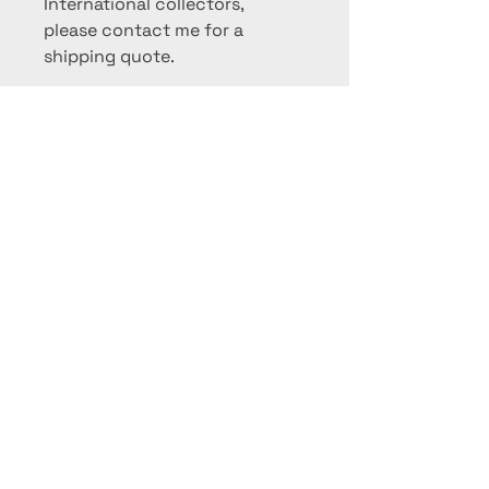
International collectors,
please contact me for a
shipping quote.