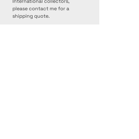
International collectors,
please contact me for a
shipping quote.