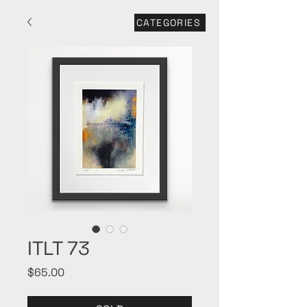
CATEGORIES
ITLT 73
Price
$65.00