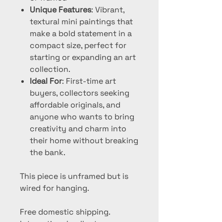
Unique Features
: Vibrant,
textural mini paintings that
make a bold statement in a
compact size, perfect for
starting or expanding an art
collection.
Ideal For
: First-time art
buyers, collectors seeking
affordable originals, and
anyone who wants to bring
creativity and charm into
their home without breaking
the bank.
This piece is unframed but is
wired for hanging.
Free domestic shipping.