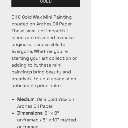
SOLD
Oil & Cold Wax Mini Painting
created on Arches Oil Paper.
These small yet impactful
pieces are designed to make
original art accessible to
everyone. Whether you're
starting your art collection or
adding to it, these mini
paintings bring beauty and
creativity to your space at an
unbeatable price point.
Medium
: Oil & Cold Wax on
Arches Oil Paper
Dimensions
: 6" x 8"
unframed / 8" x 10" matted
or framed