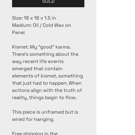
SOLD
Size: 18 x 18 x 1.5 in
Medium: Oil / Cold Wax on
Panel
Kismet. My "good" karma.
There's something about the
way recent life events
emerged that contain
elements of kismet, something
that just had to happen. When
actions align with the truth of
reality, things begin to flow.
This piece is unframed but is
wired for hanging.
Free shipping in the