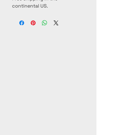
continental US.