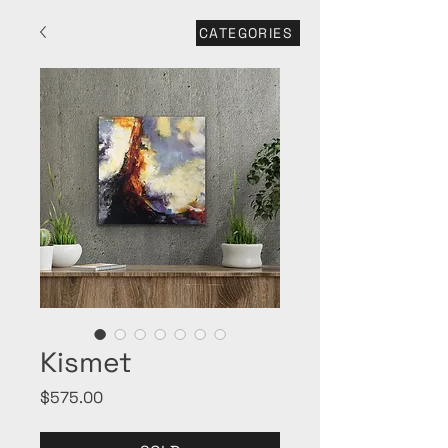
CATEGORIES
Kismet
Price
$575.00