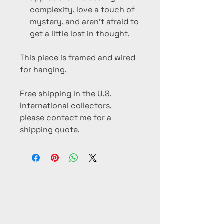
complexity, love a touch of
mystery, and aren’t afraid to
get a little lost in thought.
This piece is framed and wired
for hanging.
Free shipping in the U.S.
International collectors,
please contact me for a
shipping quote.