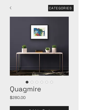
CATEGORIES
Quagmire
Price
$280.00