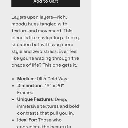
Add to Cart
Layers upon layers—rich,
moody hues tangled with
texture and movement. This
piece is like navigating a tricky
situation but with way more
style and zero stress. Ever feel
like you’re wading through the
chaos of life? This one gets it.
Medium
: Oil & Cold Wax
Dimensions
: 16" x 20"
Framed
Unique Features
: Deep,
immersive textures and bold
contrasts that pull you in.
Ideal For
: Those who
appreciate the beauty in