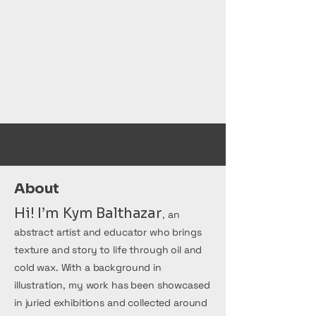
medium.
COMING SOON
About
Hi! I’m Kym Balthazar
, an
abstract artist and educator who brings
texture and story to life through oil and
cold wax. With a background in
illustration, my work has been showcased
in juried exhibitions and collected around