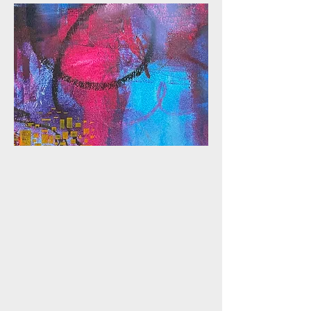
ONLINE CLASS
OCW TEXTURE
Discover the endless
possibilities of creating
texture with oil and cold wax in
this online class. Learn
techniques to build rich,
dimensional layers using a
variety of tools and methods,
adding depth and intrigue to
your abstract art while
exploring the expressive
potential of this versatile