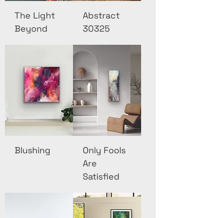
The Light
Abstract
Beyond
30325
Blushing
Only Fools
Are
Satisfied