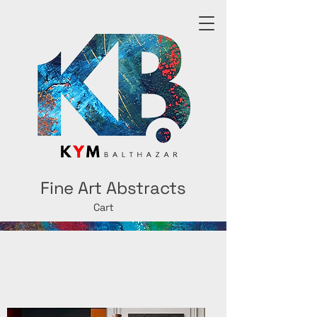
Fine Art Abstracts
Cart