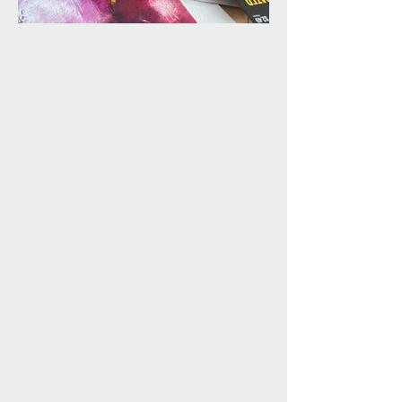
ONLINE CLASS
MATTING & FRAMING
In this online class, you'll
learn the essential skills of
matting and framing oil and
cold wax abstracts on paper,
along with wiring wooden
panels for professional
hanging. This practical
course is perfect for artists
seeking to present their work
with polish and
professionalism, ensuring it’s
gallery-ready or perfect for
collectors.
COMING SOON