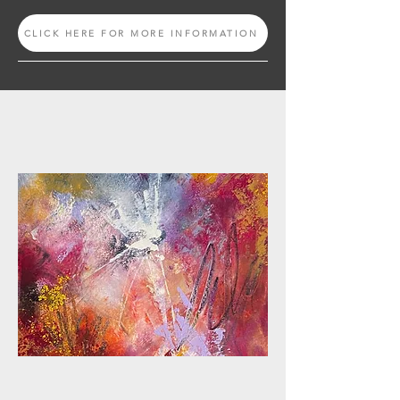
CLICK HERE FOR MORE INFORMATION
ONLINE CLASS
OCW + PRESSED FLOWERS