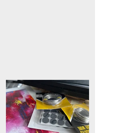
This online class explores the
art of embedding pressed
flowers in layers of cold wax
and oil paint, celebrating
their natural beauty and
inspiring textures through a
unique mixed-media
technique.
COMING SOON