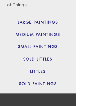
of Things
LARGE PAINTINGS
MEDIUM PAINTINGS
SMALL PAINTINGS
SOLD LITTLES
LITTLES
SOLD PAINTINGS
Courses