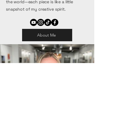
the world—each piece is like a little
snapshot of my creative spirit.
About Me