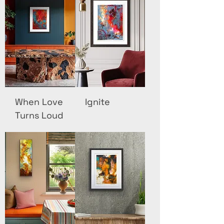
When Love
Ignite
Turns Loud