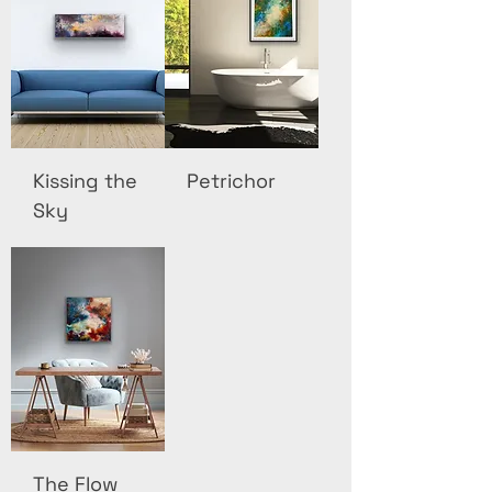
Kissing the
Petrichor
Sky
The Flow